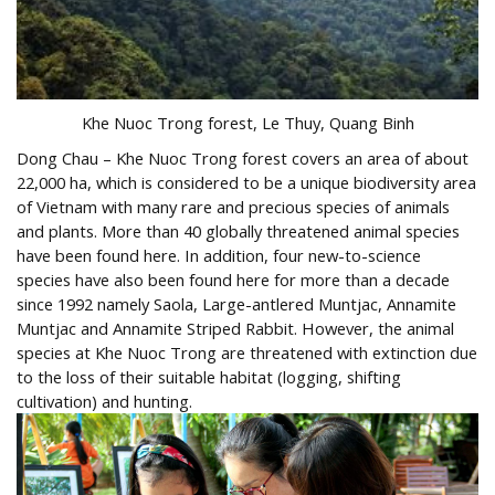
Khe Nuoc Trong forest, Le Thuy, Quang Binh
Dong Chau – Khe Nuoc Trong forest covers an area of ​​about
22,000 ha, which is considered to be a unique biodiversity area
of ​​Vietnam with many rare and precious species of animals
and plants. More than 40 globally threatened animal species
have been found here. In addition, four new-to-science
species have also been found here for more than a decade
since 1992 namely Saola, Large-antlered Muntjac, Annamite
Muntjac and Annamite Striped Rabbit. However, the animal
species at Khe Nuoc Trong are threatened with extinction due
to the loss of their suitable habitat (logging, shifting
cultivation) and hunting.