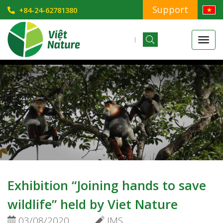
Support
+84-24-62781380
Exhibition “Joining hands to save
wildlife” held by Viet Nature
03/08/2020
IMS