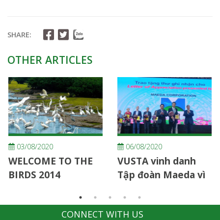
SHARE:
OTHER ARTICLES
03/08/2020
06/08/2020
WELCOME TO THE
VUSTA vinh danh
BIRDS 2014
Tập đoàn Maeda vì
những đóng góp
cho hoạt động phục
CONNECT WITH US
hồi rừng bị nhiễm