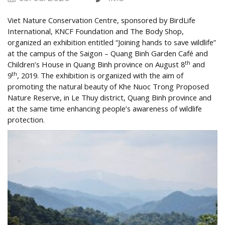
Viet Nature Conservation Centre, sponsored by BirdLife
International, KNCF Foundation and The Body Shop,
organized an exhibition entitled “Joining hands to save wildlife”
at the campus of the Saigon – Quang Binh Garden Café and
th
Children’s House in Quang Binh province on August 8
and
th
9
, 2019. The exhibition is organized with the aim of
promoting the natural beauty of Khe Nuoc Trong Proposed
Nature Reserve, in Le Thuy district, Quang Binh province and
at the same time enhancing people’s awareness of wildlife
protection.