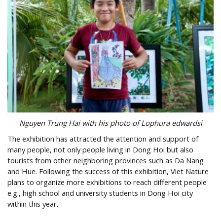
Nguyen Trung Hai with his photo of Lophura edwardsi
The exhibition has attracted the attention and support of
many people, not only people living in Dong Hoi but also
tourists from other neighboring provinces such as Da Nang
and Hue. Following the success of this exhibition, Viet Nature
plans to organize more exhibitions to reach different people
e.g., high school and university students in Dong Hoi city
within this year.