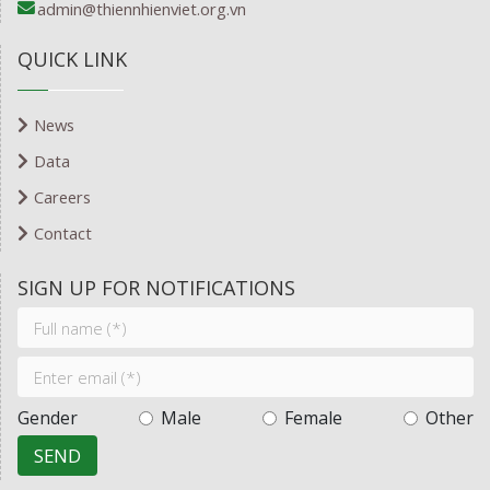
admin@thiennhienviet.org.vn
QUICK LINK
News
Data
Careers
Contact
SIGN UP FOR NOTIFICATIONS
Gender
Male
Female
Other
SEND