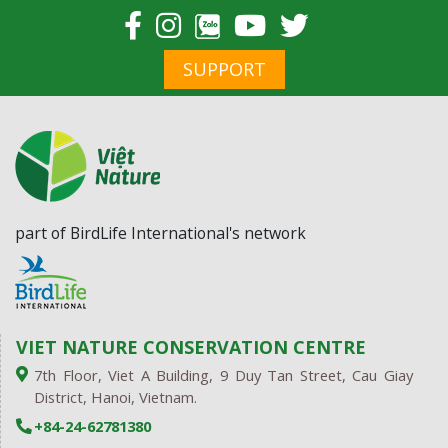
chất độc da cam tại
Quảng Trị
SUPPORT
part of BirdLife International's network
VIET NATURE CONSERVATION CENTRE
7th Floor, Viet A Building, 9 Duy Tan Street, Cau Giay
District, Hanoi, Vietnam.
+84-24-62781380