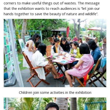
corners to make useful things out of wastes. The message
that the exhibition wants to reach audiences is “let join our
hands together to save the beauty of nature and wildlife”.
Children join some activities in the exhibition