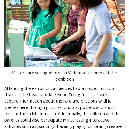
Visitors are seeing photos in Vietnatue’s albums at the
exhibition
Attending the exhibition, audiences had an opportunity to
discover the beauty of Khe Nuoc Trong forest as well as
acquire information about the rare and precious wildlife
species here through pictures, photos, posters and short
films at the exhibition area. Additionally, the children and their
parents could also participate in interesting interactive
activities such as painting, drawing, playing or joining creative